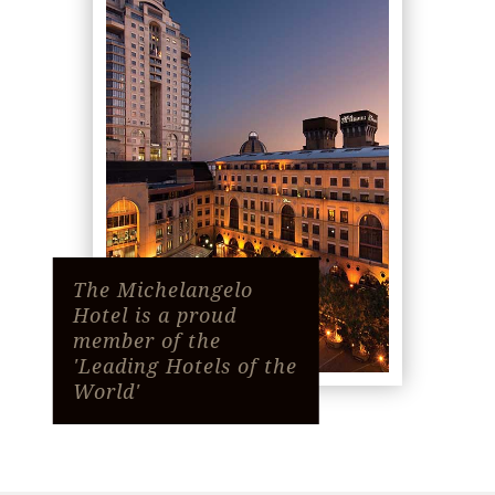
The Michelangelo
Hotel is a proud
member of the
'Leading Hotels of the
World'