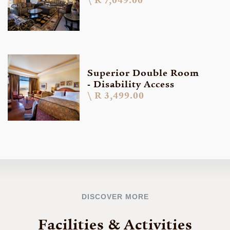
R 7,049.00
Superior Double Room
- Disability Access
R 3,499.00
DISCOVER MORE
Facilities & Activities