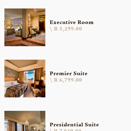
Executive Room
R 5,299.00
Premier Suite
R 6,799.00
Presidential Suite