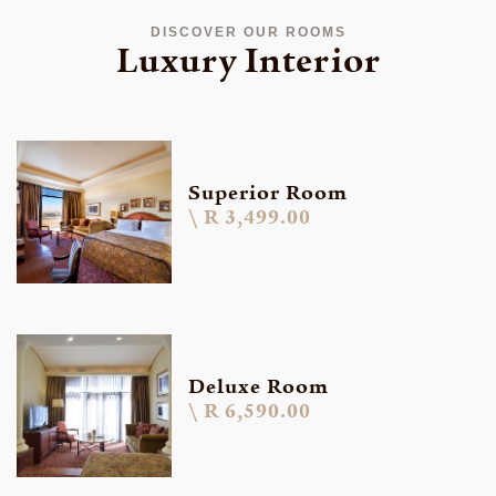
DISCOVER OUR ROOMS
Luxury Interior
Superior Room
R 3,499.00
Deluxe Room
R 6,590.00