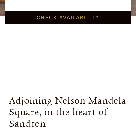
BOOK NOW
Adjoining Nelson Mandela
Square, in the heart of
Sandton