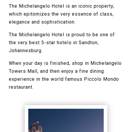
The Michelangelo Hotel is an iconic property,
which epitomizes the very essence of class,
elegance and sophistication.
The Michelangelo Hotel is proud to be one of
the very best 5-star hotels in Sandton,
Johannesburg.
When your day is finished, shop in Michelangelo
Towers Mall, and then enjoy a fine dining
experience in the world famous Piccolo Mondo
restaurant.