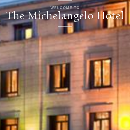
WELCOME TO
The Michelangelo Hotel