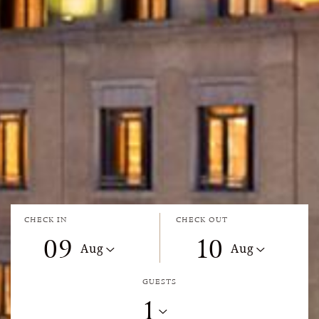
CHECK IN
CHECK OUT
09
10
Aug
Aug
GUESTS
1