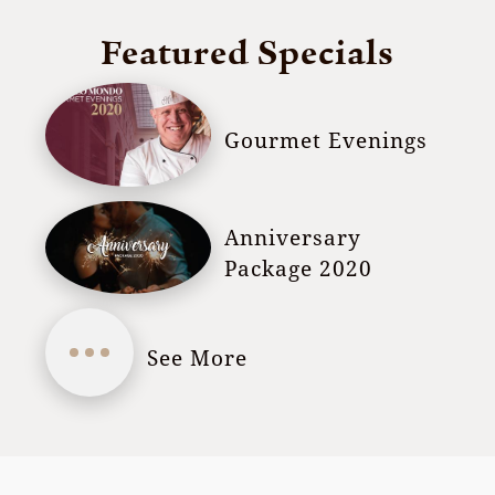
Featured Specials
Gourmet Evenings
Anniversary
Package 2020
See More