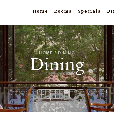
Home
Rooms
Specials
Di
HOME / DINING
Dining