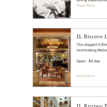
dining experience.
Read More
IL Ritrovo 
The elegant Il Rit
overlooking Nels
Open : All day
...
Read More
IL Ritrovo 