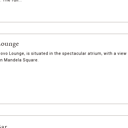
 The full...
Lounge
rovo Lounge, is situated in the spectacular atrium, with a view
on Mandela Square.
Bar