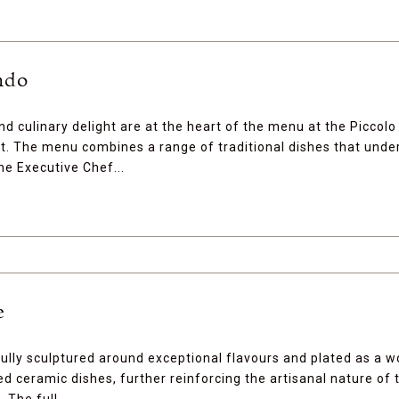
ndo
and culinary delight are at the heart of the menu at the Piccolo
. The menu combines a range of traditional dishes that unde
he Executive Chef...
e
fully sculptured around exceptional flavours and plated as a w
ed ceramic dishes, further reinforcing the artisanal nature of 