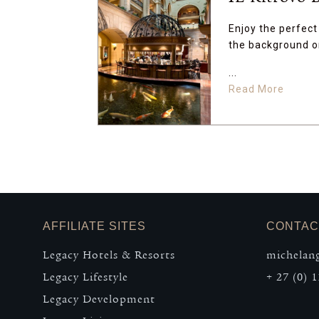
Enjoy the perfect 
the background or
...
Read More
AFFILIATE SITES
CONTAC
Legacy Hotels & Resorts
michelang
Legacy Lifestyle
+ 27 (0) 1
Legacy Development