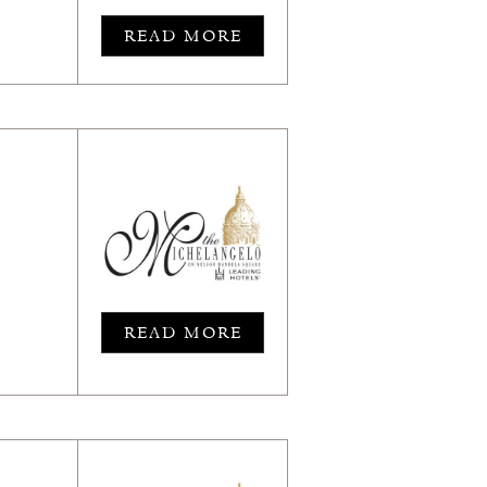
READ MORE
READ MORE