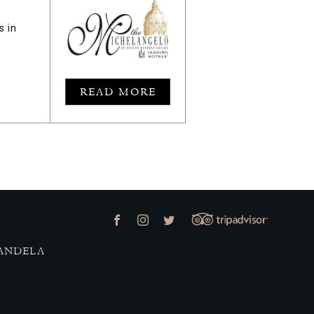
s in
READ MORE
MANDELA