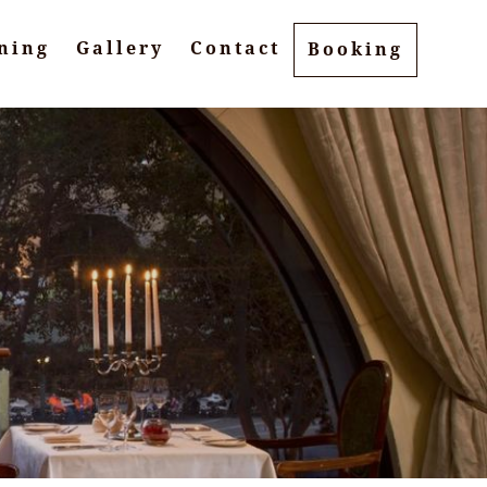
ning
Gallery
Contact
Booking