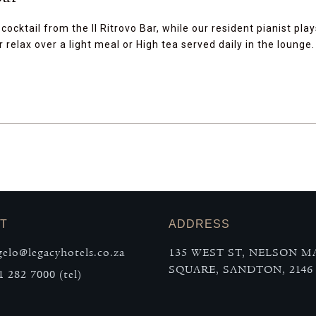
cocktail from the Il Ritrovo Bar, while our resident pianist play
 relax over a light meal or High tea served daily in the lounge.
T
ADDRESS
elo@legacyhotels.co.za
135 WEST ST, NELSON 
SQUARE, SANDTON, 2146
1 282 7000 (tel)