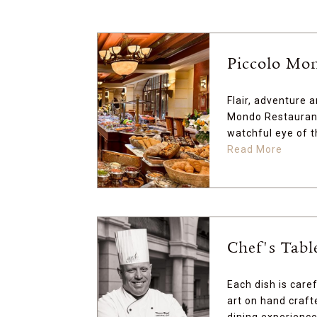
Piccolo Mo
Flair, adventure 
Mondo Restaurant
watchful eye of t
Read More
Chef's Tabl
Each dish is care
art on hand craft