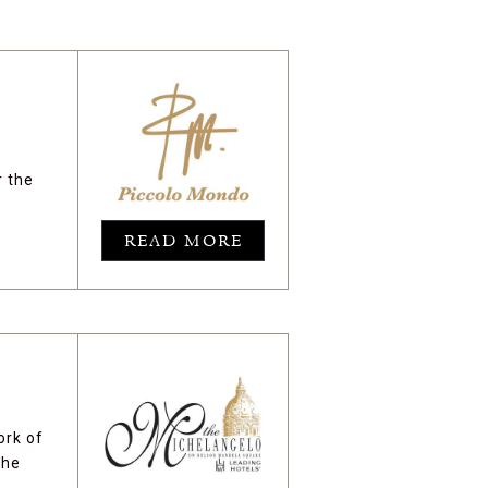
r the
READ MORE
ork of
the