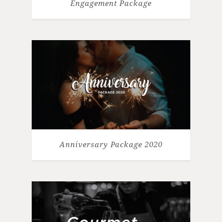
Engagement Package
Anniversary Package 2020