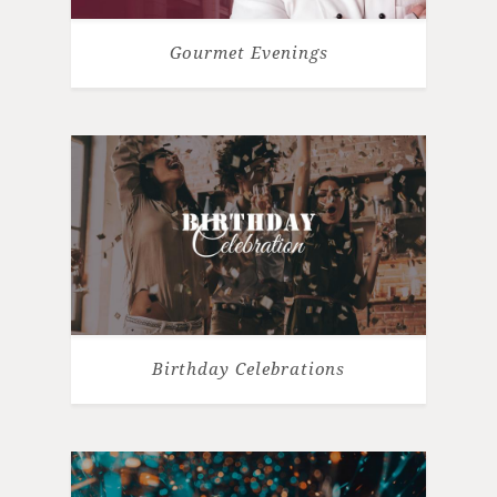
Gourmet Evenings
Birthday Celebrations