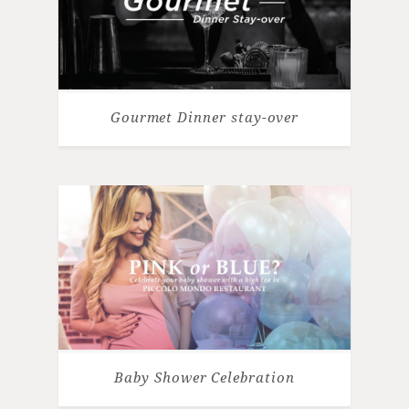
Gourmet Dinner stay-over
Baby Shower Celebration