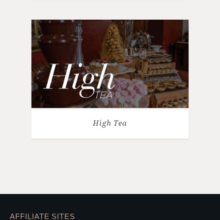
High Tea
AFFILIATE SITES