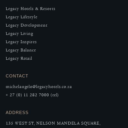
Legacy Hotels & Resorts
Legacy Lifestyle
Legacy Development
Legacy Living
Legacy Inspires
Legacy Balance
Legacy Retail
CONTACT
michelangelo@legacyhotels.co.za
+ 27 (0) 11 282 7000 (tel)
ADDRESS
135 WEST ST, NELSON MANDELA SQUARE,