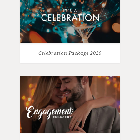
Celebration Package 2020