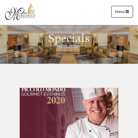
Menu
Specials